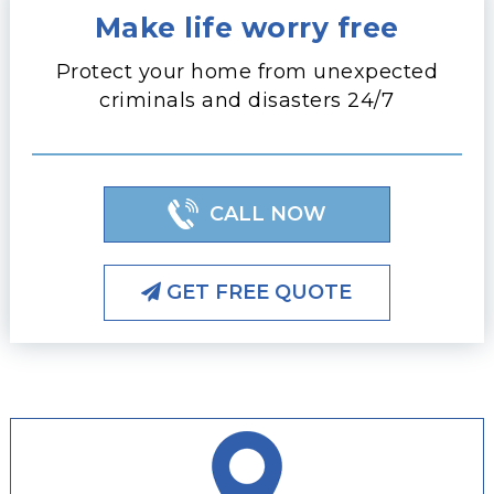
Make life worry free
Protect your home from unexpected
criminals and disasters 24/7
CALL NOW
GET FREE QUOTE