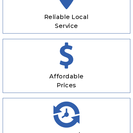
Reliable Local
Service
Affordable
Prices