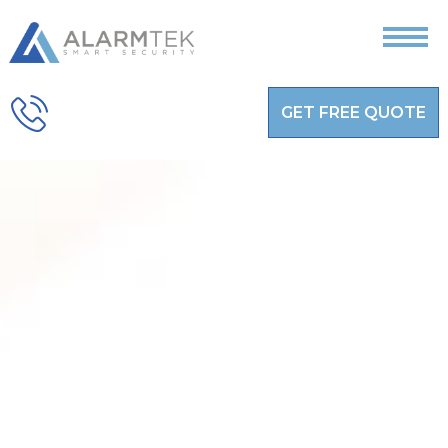
GET FREE QUOTE