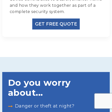
and how they work together as part of a
complete security system.
GET FREE QUOTE
Do you worry
about...
Danger or theft at night?