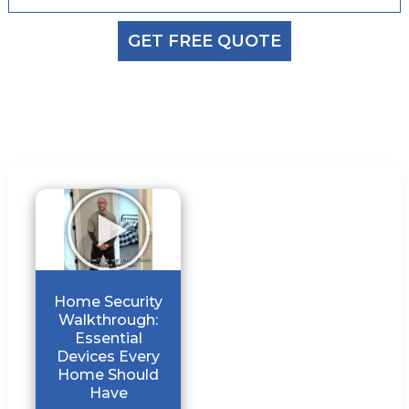
GET FREE QUOTE
Home Security
Walkthrough:
Essential
Devices Every
Home Should
Have