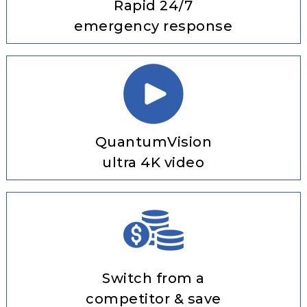
Rapid 24/7
emergency response
QuantumVision
ultra 4K video
Switch from a
competitor & save