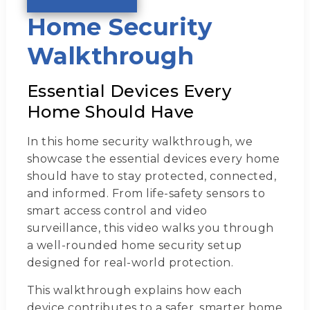
Home Security
Walkthrough
Essential Devices Every
Home Should Have
In this home security walkthrough, we
showcase the essential devices every home
should have to stay protected, connected,
and informed. From life-safety sensors to
smart access control and video
surveillance, this video walks you through
a well-rounded home security setup
designed for real-world protection.
This walkthrough explains how each
device contributes to a safer, smarter home