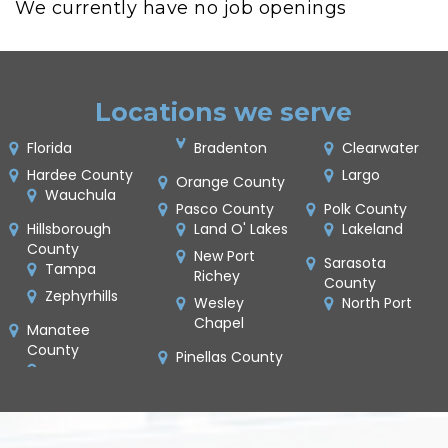
We currently have no job openings
Locations we serve
Florida
Bradenton
Clearwater
Hardee County
Largo
Orange County
Wauchula
Pasco County
Polk County
Hillsborough
Land O' Lakes
Lakeland
County
New Port
Sarasota
Tampa
Richey
County
Zephyrhills
Wesley
North Port
Chapel
Manatee
County
Pinellas County