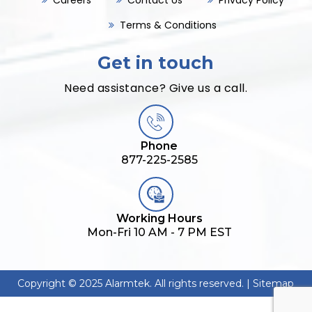
Careers
Contact Us
Privacy Policy
Terms & Conditions
Get in touch
Need assistance? Give us a call.
Phone
877-225-2585
Working Hours
Mon-Fri 10 AM - 7 PM EST
Copyright © 2025 Alarmtek. All rights reserved. |
Sitemap