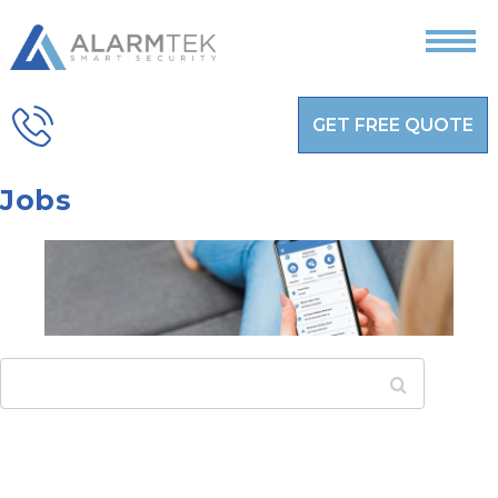
GET FREE QUOTE
Jobs
Search