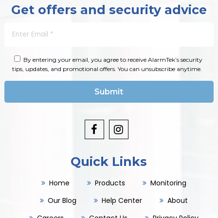
Get offers and security advice
By entering your email, you agree to receive AlarmTek’s security
tips, updates, and promotional offers. You can unsubscribe anytime.
Quick Links
Home
Products
Monitoring
Our Blog
Help Center
About