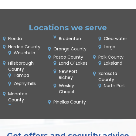
Locations we serve
Florida
Bradenton
Clearwater
Hardee County
Largo
Orange County
Wauchula
Pasco County
Polk County
Hillsborough
Land O' Lakes
Lakeland
County
New Port
Sarasota
Tampa
Richey
County
Zephyrhills
Wesley
North Port
Chapel
Manatee
County
Pinellas County
Get offers and security advice