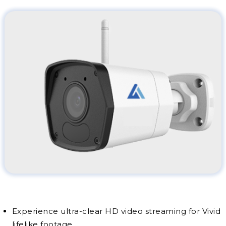
Experience ultra-clear HD video streaming for Vivid
lifelike footage