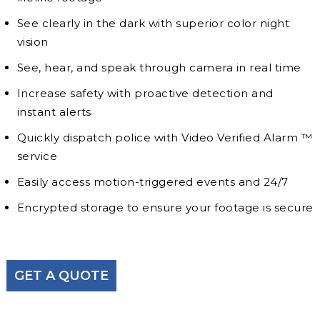
See clearly in the dark with superior color night
vision
See, hear, and speak through camera in real time
Increase safety with proactive detection and
instant alerts
Quickly dispatch police with Video Verified Alarm ™
service
Easily access motion-triggered events and 24/7
Encrypted storage to ensure your footage is secure
GET A QUOTE