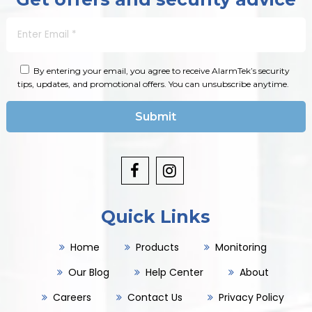
By entering your email, you agree to receive AlarmTek’s security
tips, updates, and promotional offers. You can unsubscribe anytime.
Quick Links
Home
Products
Monitoring
Our Blog
Help Center
About
Careers
Contact Us
Privacy Policy