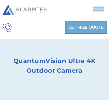
GET FREE QUOTE
QuantumVision Ultra 4K
Outdoor Camera