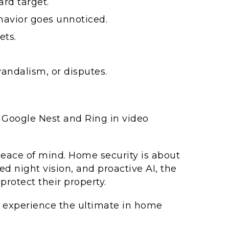
rd target.
havior goes unnoticed.
ets.
andalism, or disputes.
Google Nest and Ring in video
peace of mind. Home security is about
ed night vision, and proactive AI, the
rotect their property.
experience the ultimate in home