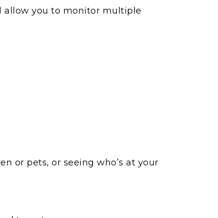
d allow you to monitor multiple
en or pets, or seeing who’s at your