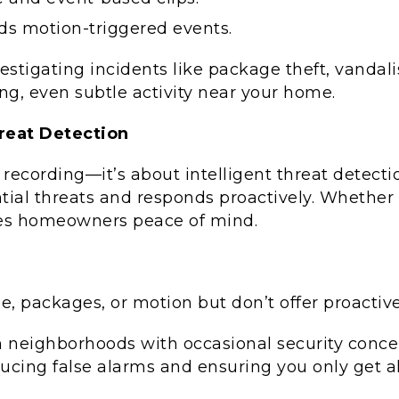
ds motion-triggered events.
vestigating incidents like package theft, vandal
g, even subtle activity near your home.
hreat Detection
 recording—it’s about intelligent threat detec
tial threats and responds proactively. Whether 
gives homeowners peace of mind.
, packages, or motion but don’t offer proactive 
 in neighborhoods with occasional security conce
ucing false alarms and ensuring you only get al