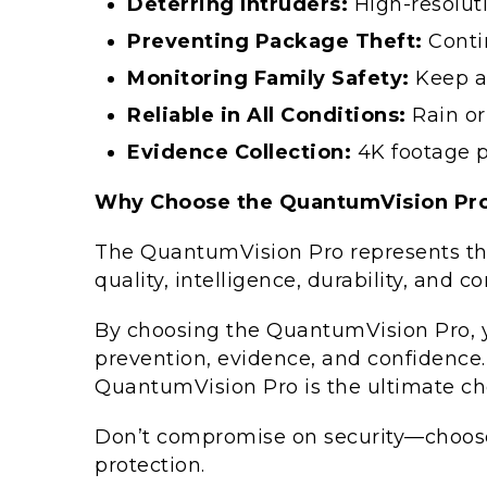
Deterring Intruders:
High-resolut
Preventing Package Theft:
Conti
Monitoring Family Safety:
Keep an
Reliable in All Conditions:
Rain or
Evidence Collection:
4K footage pr
Why Choose the QuantumVision Pro
The QuantumVision Pro represents th
quality, intelligence, durability, and 
By choosing the QuantumVision Pro, yo
prevention, evidence, and confidence. W
QuantumVision Pro is the ultimate cho
Don’t compromise on security—choos
protection.