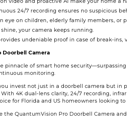
ion video and proactive AI make your home a ha
nuous 24/7 recording ensures no suspicious be
 eye on children, elderly family members, or p
 shine, your camera keeps running.
ovides undeniable proof in case of break-ins, v
 Doorbell Camera
e pinnacle of smart home security—surpassing 
continuous monitoring.
u invest not just in a doorbell camera but in 
ith 4K dual-lens clarity, 24/7 recording, infrar
ice for Florida and US homeowners looking to p
e the QuantumVision Pro Doorbell Camera and 