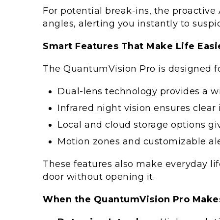
For potential break-ins, the proactiv
angles, alerting you instantly to suspic
Smart Features That Make Life Easi
The QuantumVision Pro is designed for
Dual-lens technology provides a wi
Infrared night vision ensures clea
Local and cloud storage options giv
Motion zones and customizable aler
These features also make everyday lif
door without opening it.
When the QuantumVision Pro Makes