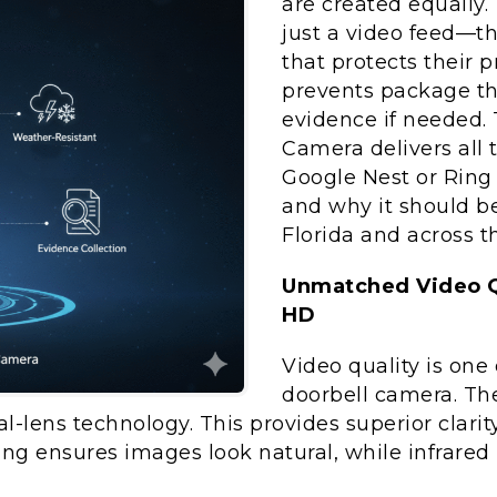
are created equally
just a video feed—th
that protects their p
prevents package the
evidence if needed.
Camera delivers all
Google Nest or Ring 
and why it should be
Florida and across t
Unmatched Video Qu
HD
Video quality is one 
doorbell camera. T
l-lens technology. This provides superior clarit
g ensures images look natural, while infrared ni