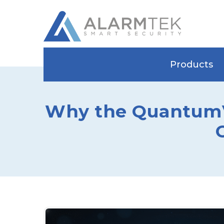
Products
Why the QuantumVi