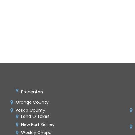
Bradenton
Orange County
Pasco County
Land O' Lakes
New Port Richey
Wesley Chapel