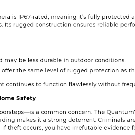
 is IP67-rated, meaning it’s fully protected a
Its rugged construction ensures reliable perfo
 may be less durable in outdoor conditions.
 offer the same level of rugged protection as 
nt continues to function flawlessly without fr
Home Safety
doorsteps—is a common concern. The QuantumVi
ording makes it a strong deterrent. Criminals are
d if theft occurs, you have irrefutable evidence 