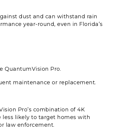
gainst dust and can withstand rain
rmance year-round, even in Florida’s
the QuantumVision Pro.
equent maintenance or replacement.
sion Pro’s combination of 4K
 less likely to target homes with
for law enforcement.