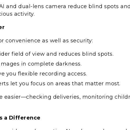
e AI and dual-lens camera reduce blind spots an
ious activity.
er
 convenience as well as security:
der field of view and reduces blind spots.
r images in complete darkness.
e you flexible recording access.
ts let you focus on areas that matter most.
e easier—checking deliveries, monitoring childr
 a Difference