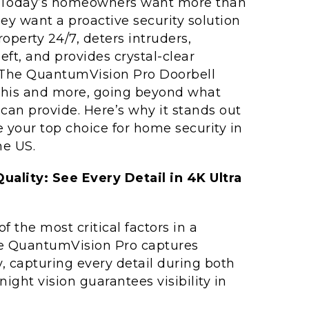
. Today’s homeowners want more than
ey want a proactive security solution
roperty 24/7, deters intruders,
ft, and provides crystal-clear
 The QuantumVision Pro Doorbell
 this and more, going beyond what
can provide. Here’s why it stands out
 your top choice for home security in
he US.
ality: See Every Detail in 4K Ultra
of the most critical factors in a
he QuantumVision Pro captures
y, capturing every detail during both
ght vision guarantees visibility in