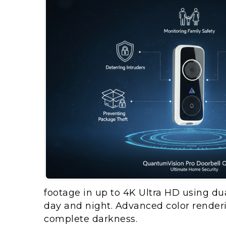
footage in up to 4K Ultra HD using dua
day and night. Advanced color renderin
complete darkness.