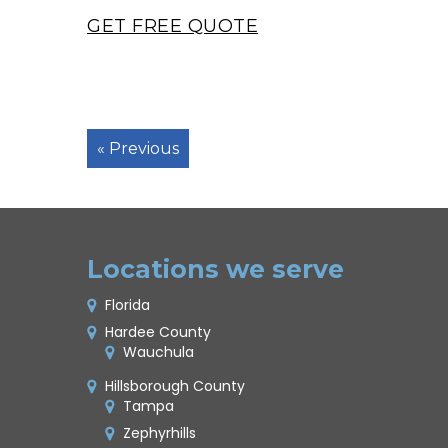
GET FREE QUOTE
« Previous
Locations we serve
Florida
Hardee County
Wauchula
Hillsborough County
Tampa
Zephyrhills