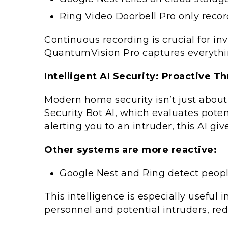
Ring Video Doorbell Pro only recor
Continuous recording is crucial for in
QuantumVision Pro captures everythin
Intelligent AI Security: Proactive T
Modern home security isn’t just about
Security Bot AI, which evaluates poten
alerting you to an intruder, this AI 
Other systems are more reactive:
Google Nest and Ring detect people
This intelligence is especially useful
personnel and potential intruders, red