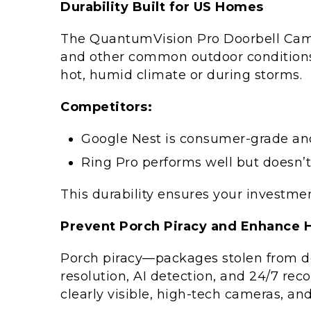
Durability Built for US Homes
The QuantumVision Pro Doorbell Camera
and other common outdoor conditions. 
hot, humid climate or during storms.
Competitors:
Google Nest is consumer-grade and
Ring Pro performs well but doesn’t
This durability ensures your investme
Prevent Porch Piracy and Enhance 
Porch piracy—packages stolen from 
resolution, AI detection, and 24/7 rec
clearly visible, high-tech cameras, an