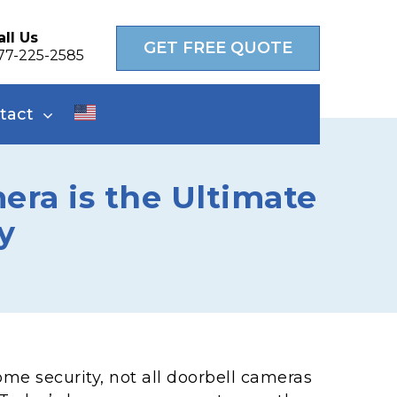
all Us
GET FREE QUOTE
77-225-2585
tact
ra is the Ultimate
y
me security, not all doorbell cameras