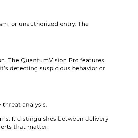
ism, or unauthorized entry. The
tion. The QuantumVision Pro features
it’s detecting suspicious behavior or
threat analysis.
rns. It distinguishes between delivery
erts that matter.