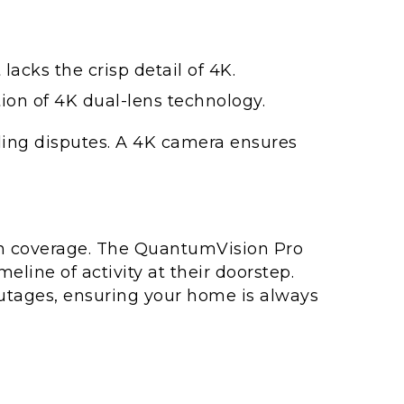
acks the crisp detail of 4K.
ion of 4K dual-lens technology.
ettling disputes. A 4K camera ensures
in coverage. The QuantumVision Pro
ine of activity at their doorstep.
outages, ensuring your home is always