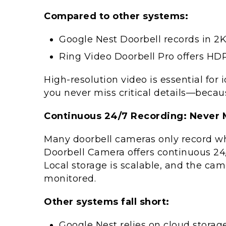
Compared to other systems:
Google Nest Doorbell records in 2K 
Ring Video Doorbell Pro offers HD
High-resolution video is essential for 
you never miss critical details—becaus
Continuous 24/7 Recording: Never
Many doorbell cameras only record w
Doorbell Camera offers continuous 24/
Local storage is scalable, and the ca
monitored.
Other systems fall short:
Google Nest relies on cloud storag