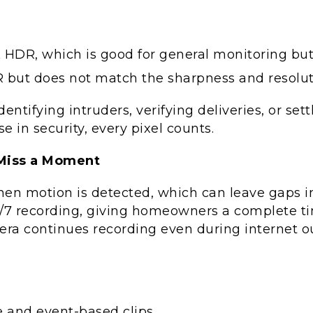
HDR, which is good for general monitoring but l
R but does not match the sharpness and resolut
identifying intruders, verifying deliveries, or s
e in security, every pixel counts.
 Miss a Moment
hen motion is detected, which can leave gaps 
7 recording, giving homeowners a complete timel
mera continues recording even during internet 
e and event-based clips.