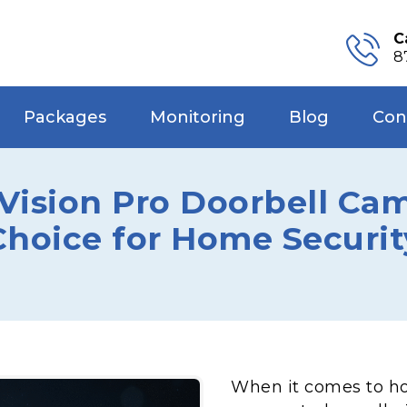
C
8
Packages
Monitoring
Blog
Con
sion Pro Doorbell Came
Choice for Home Securit
When it comes to ho