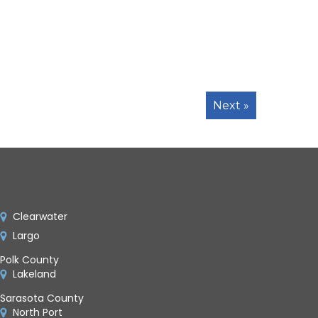
Next »
Clearwater
Largo
Polk County
Lakeland
Sarasota County
North Port